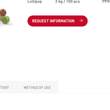
Lollipop
2 kg / 100 pcs
PP0
REQUEST INFORMATION
NTENT
METHOD OF USE