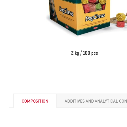
2 kg / 100 pcs
COMPOSITION
ADDITIVES AND ANALYTICAL CO