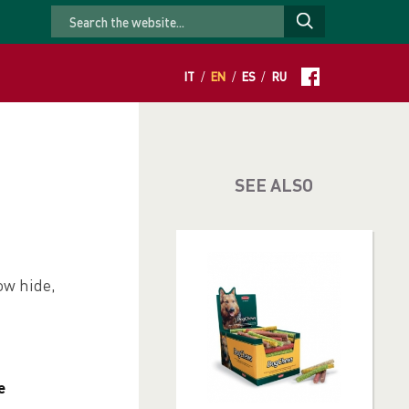
IT
/
EN
/
ES
/
RU
SEE ALSO
ow hide,
e