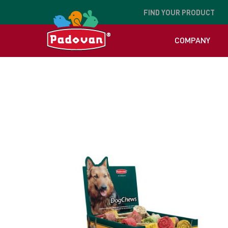
FIND
YOUR PRODUCT
COMPANY