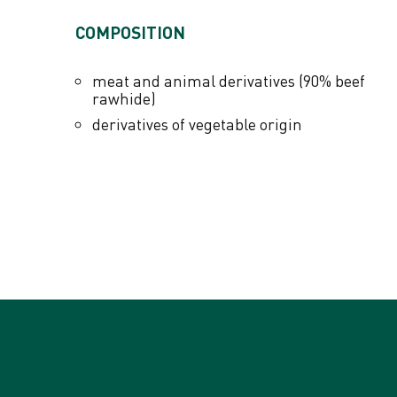
ADDITIVES PER KG
COMPOSITION
Colourants
meat and animal derivatives (90% beef
rawhide)
derivatives of vegetable origin