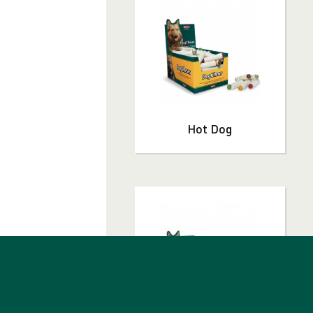
T
Hot Dog