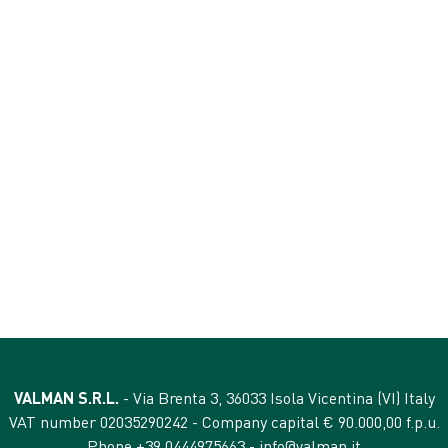
ANALYTICAL CONTEN
crude protein 68%
crude fibres 2%
crude oils and fats 8%
crude ash 5%
VALMAN S.R.L.
- Via Brenta 3, 36033 Isola Vicentina (VI) Italy
VAT number 02035290242 - Company capital € 90.000,00 f.p.u.
Phone +39 0444975663 -
info@valman.it