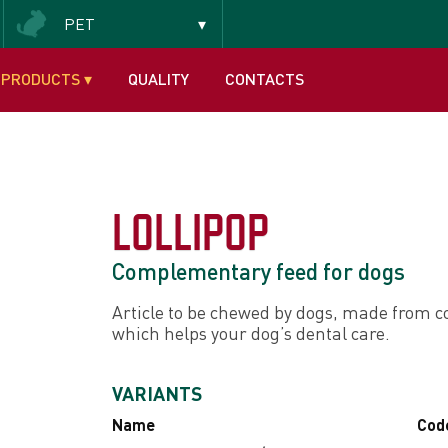
PET
Insectivorous and frugivorous
PRODUCTS
▾
QUALITY
CONTACTS
LOLLIPOP
Complementary feed for dogs
Article to be chewed by dogs, made from c
which helps your dog’s dental care.
VARIANTS
Name
Cod