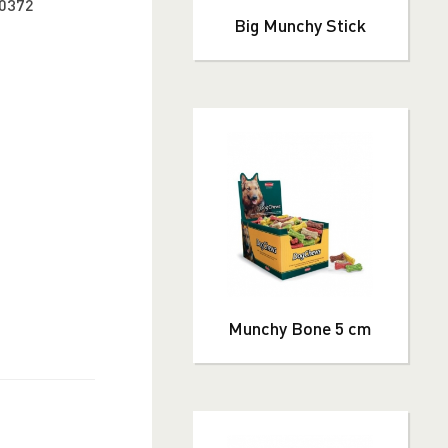
0372
Big Munchy Stick
Munchy Bone 5 cm