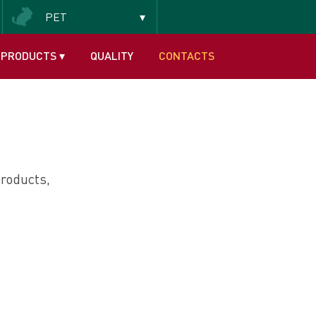
PET
Insectivorous and frugivorous
PRODUCTS
▾
QUALITY
CONTACTS
roducts,