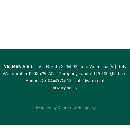
VALMAN S.R.L.
- Via Brenta 3, 36033 Isola Vicentina (VI) Italy
VAT number 02035290242 - Company capital € 90.000,00 f.p.u.
Phone +39 0444975663 -
info@valman.it
privacy policy
designed by Quamm web agency