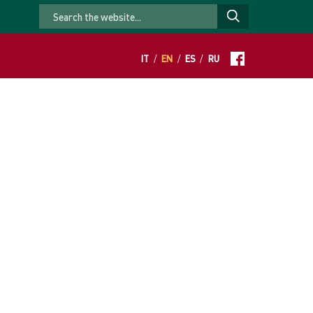
IT
/
EN
/
ES
/
RU