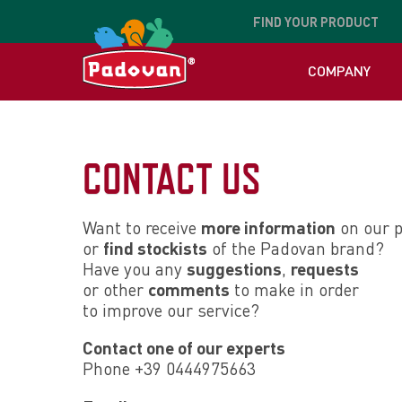
FIND
YOUR PRODUCT
COMPANY
CONTACT US
Want to receive
more information
on our p
or
find stockists
of the Padovan brand?
Have you any
suggestions
,
requests
or other
comments
to make in order
to improve our service?
Contact one of our experts
Phone +39 0444975663