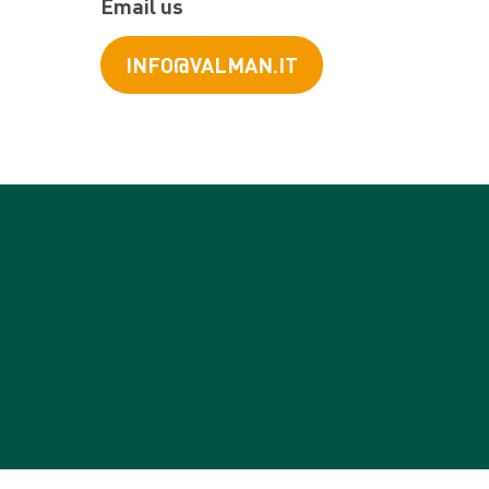
Email us
INFO@VALMAN.IT