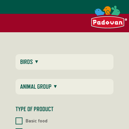
▾
BIRDS
▾
ANIMAL GROUP
TYPE OF PRODUCT
Basic food