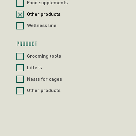
Food supplements
Other products
Wellness line
PRODUCT
Grooming tools
Litters
Nests for cages
Other products