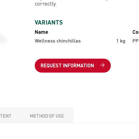
correctly.
VARIANTS
Name
Co
Wellness chinchillas
1 kg
PP
REQUEST INFORMATION
NTENT
METHOD OF USE