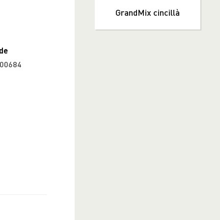
GrandMix cincillà
de
00684