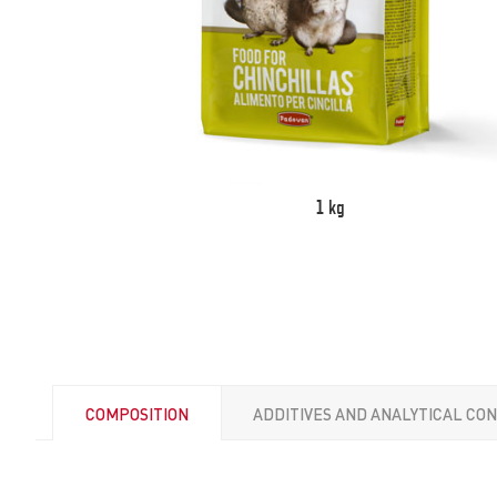
1 kg
COMPOSITION
ADDITIVES AND ANALYTICAL CO