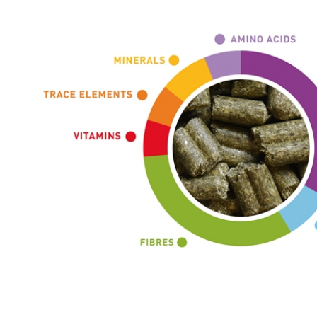
ADDITIVES PER KG
Additivi nutrizionali
vitamin A 12375 UI
vitamin 3 1240 UI
vitamin E (all-rac-alpha-tocopheryl acetat
iron (iron (II) carbonate) 50 mg
iodine (potassium iodide) 0,5 mg
copper (copper(II) sulphate pentahydrate) 
manganese (manganese (II) oxide) 20 mg
zinc (zinc oxide) 50 mg
selenium (sodium selenite) 0,1 mg
DL-methionine (3c307) 3,5 g
L-lysine (3.2.2) 1,5 g