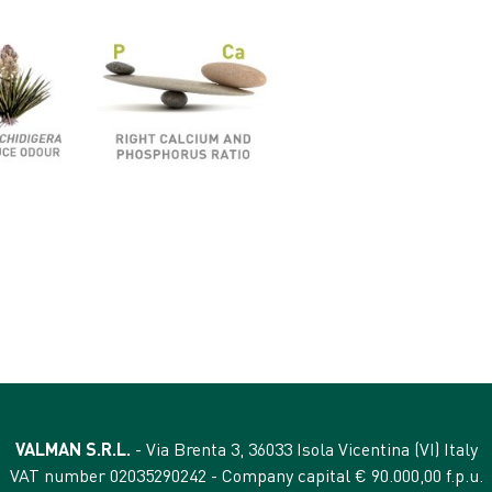
VALMAN S.R.L.
- Via Brenta 3, 36033 Isola Vicentina (VI) Italy
VAT number 02035290242 - Company capital € 90.000,00 f.p.u.