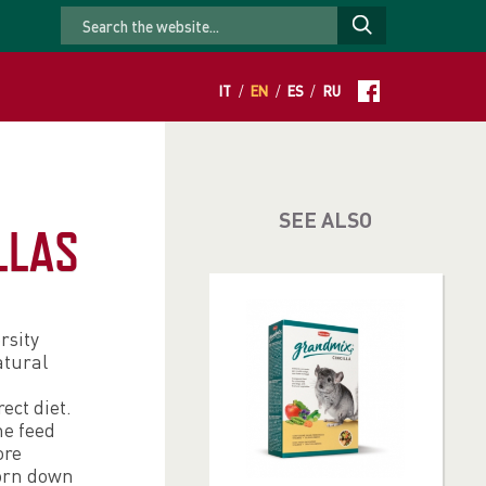
IT
/
EN
/
ES
/
RU
SEE ALSO
LLAS
rsity
atural
ect diet.
he feed
ore
worn down