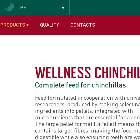
PET
Insectivorous and frugivorous
PRODUCTS
▾
QUALITY
CONTACTS
WELLNESS CHINCHI
Complete feed for chinchillas
Feed formulated in cooperation with unive
researchers, produced by making select n
ingredients into pellets, integrated with
micronutrients that are essential for a corr
The large pellet format (BiPellet) means t
contains larger fibres, making the food m
digestible while also ensuring teeth are 