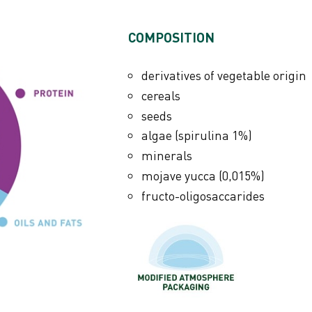
ANALYTICAL CONTEN
COMPOSITION
crude protein 16%
crude fibres 18%
derivatives of vegetable origin
crude oils and fats 3,5%
cereals
e) 75 mg
crude ash 7,5%
seeds
moisture 9%
algae (spirulina 1%)
calcium 1,0%
minerals
6 mg
phosphorus 0,5%
mojave yucca (0,015%)
fructo-oligosaccarides