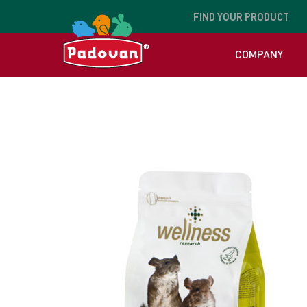
FIND
YOUR PRODUCT
COMPANY