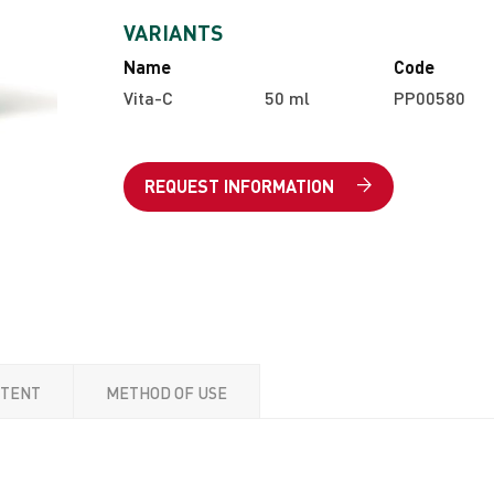
VARIANTS
Name
Code
Vita-C
50 ml
PP00580
REQUEST INFORMATION
NTENT
METHOD OF USE