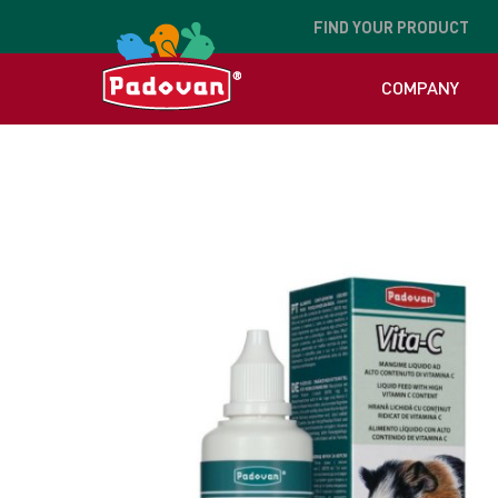
FIND
YOUR PRODUCT
COMPANY