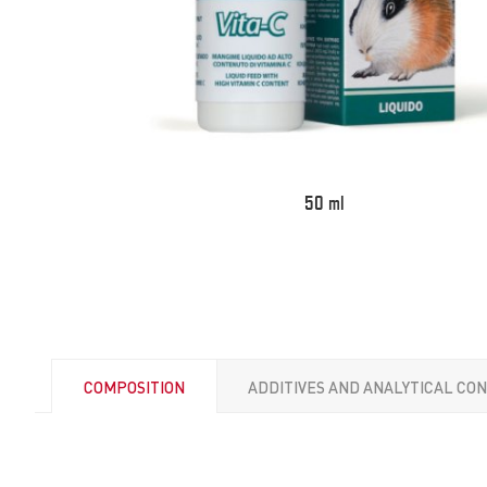
50 ml
COMPOSITION
ADDITIVES AND ANALYTICAL CO