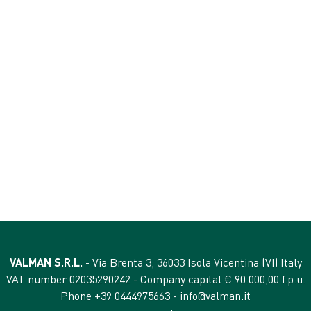
ANALYTICAL CONTEN
crude protein 3%
crude fibres 0,01%
crude oils and fats 1,8%
e) 4530 mg
crude ash 1,5%
moisture 78%
VALMAN S.R.L.
- Via Brenta 3, 36033 Isola Vicentina (VI) Italy
VAT number 02035290242 - Company capital € 90.000,00 f.p.u.
Phone +39 0444975663 -
info@valman.it