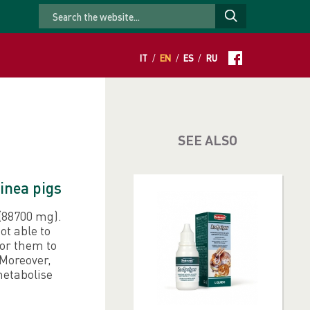
IT
/
EN
/
ES
/
RU
SEE ALSO
inea pigs
 (88700 mg).
ot able to
for them to
 Moreover,
metabolise