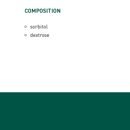
ADDITIVES PER KG
COMPOSITION
Nutritional additives
vitamin A 1950000 IU
sorbitol
vitamin D3 90000 IU
dextrose
vitamin E (all-rac-alpha-tocopheryl acetat
vitamin C 88700 mg
vitamin K3 112 mg
vitamin B1 320 mg
vitamin B2 400 mg
vitamin B6 440 mg
vitamin B12 0,045 mg
niacinamide 178 mg
calcium D-pantothenate 356 mg
folic acid 178 mg
L-carnitine 6095 mg