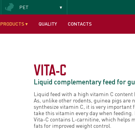
PET
Insectivorous and frugivorous
PRODUCTS
▾
QUALITY
CONTACTS
VITA-C
Liquid complementary feed for gu
Liquid feed with a high vitamin C content
As, unlike other rodents, guinea pigs are n
synthesize vitamin C, it is very important 
take this vitamin every day when feeding.
Vita-C contains L-carnitine, which helps 
fats for improved weight control.