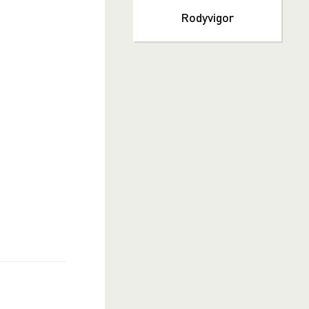
Rodyvigor