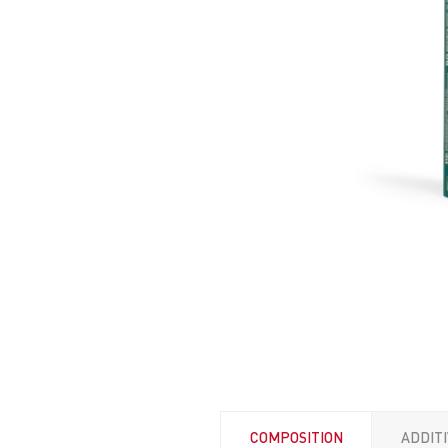
COMPOSITION
ADDIT