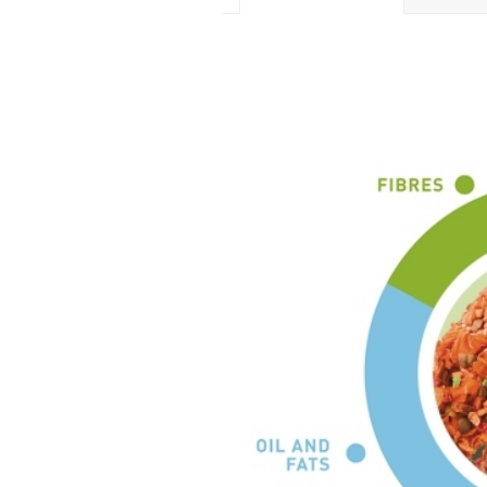
ADDITIVES PER KG
Colourants