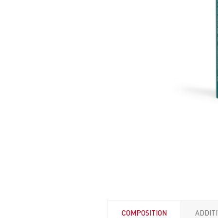
COMPOSITION
ADDIT