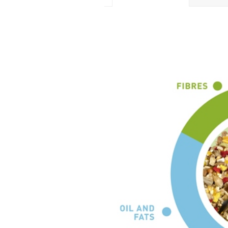
ADDITIVES PER KG
Colourants