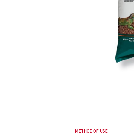
METHOD OF USE