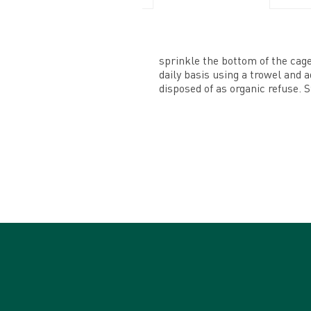
sprinkle the bottom of the cage 
daily basis using a trowel and 
disposed of as organic refuse. S