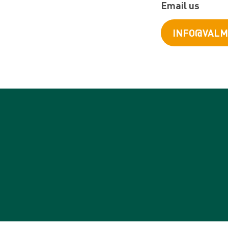
Email us
INFO@VALM