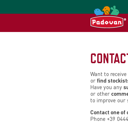
CONTAC
Want to receive
or
find stockist
Have you any
s
or other
comme
to improve our 
Contact one of 
Phone +39 044